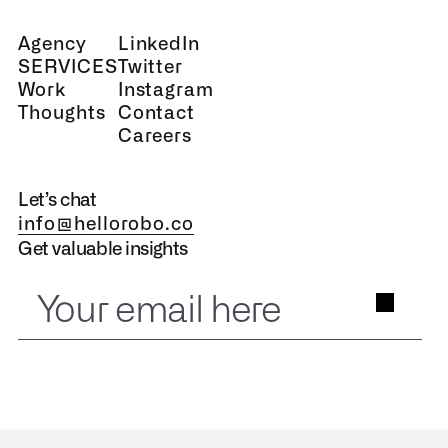
Agency
LinkedIn
SERVICES
Twitter
Work
Instagram
Thoughts
Contact
Careers
Let’s chat
info@hellorobo.co
Get valuable insights