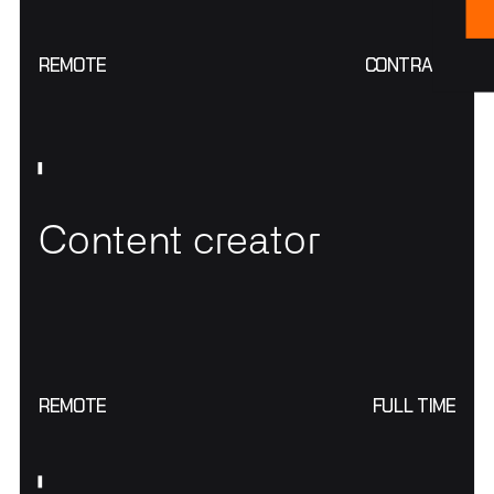
REMOTE
CONTRACT
Content creator
REMOTE
FULL TIME