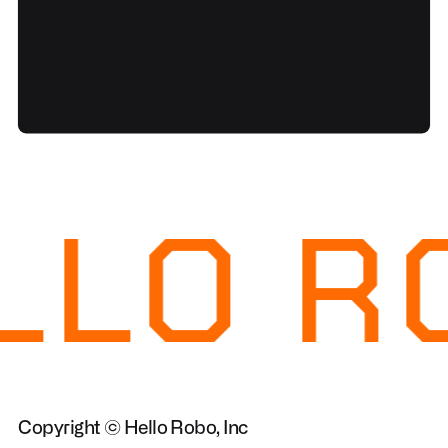
LLO R
Copyright © Hello Robo, Inc