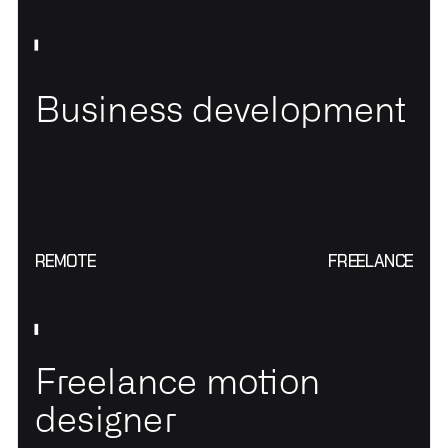
Business development
REMOTE
FREELANCE
Freelance motion
designer