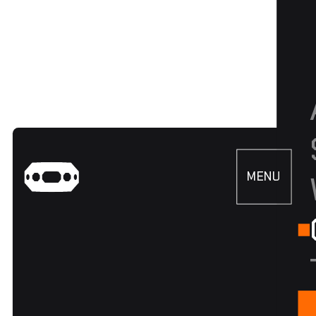
MENU
CLOSE