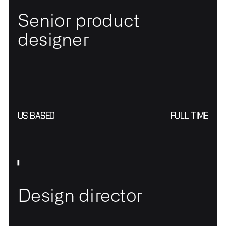
Senior product
designer
US BASED
FULL TIME
Design director