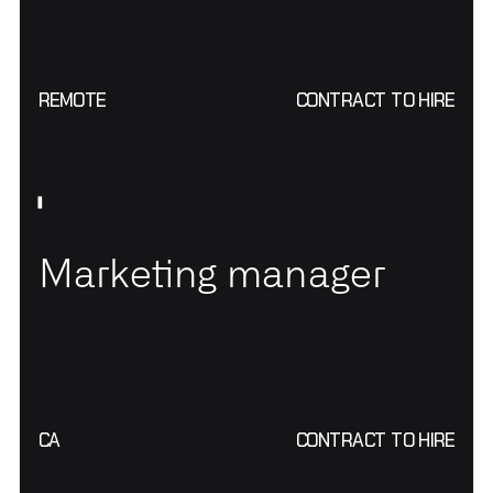
REMOTE
CONTRACT TO HIRE
Marketing manager
CA
CONTRACT TO HIRE