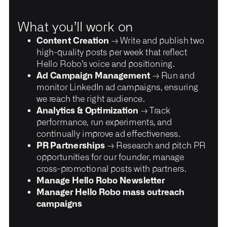
What you’ll work on
Content Creation
→ Write and publish two
high-quality posts per week that reflect
Hello Robo’s voice and positioning.
Ad Campaign Management
→ Run and
monitor LinkedIn ad campaigns, ensuring
we reach the right audience.
Analytics & Optimization
→ Track
performance, run experiments, and
continually improve ad effectiveness.
PR Partnerships
→ Research and pitch PR
opportunities for our founder, manage
cross-promotional posts with partners.
Manage Hello Robo Newsletter
Manager Hello Robo mass outreach
campaigns