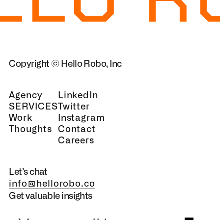
Copyright © Hello Robo, Inc
Agency
LinkedIn
SERVICES
Twitter
Work
Instagram
Thoughts
Contact
Careers
Let’s chat
info@hellorobo.co
Get valuable insights