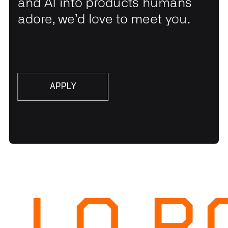
and AI into products humans
adore, we’d love to meet you.
APPLY
APPLY
LLO R