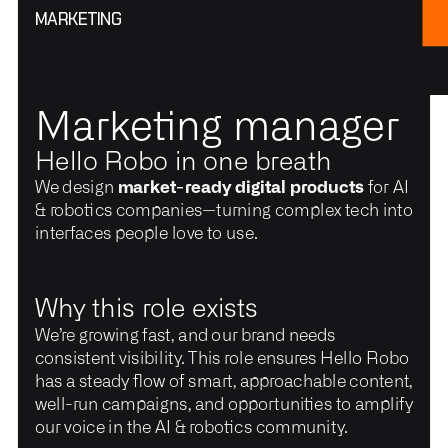
MARKETING
Marketing manager
Hello Robo in one breath
We design
market-ready digital products
for AI
& robotics companies—turning complex tech into
interfaces people love to use.
Why this role exists
We’re growing fast, and our brand needs
consistent visibility. This role ensures Hello Robo
has a steady flow of smart, approachable content,
well-run campaigns, and opportunities to amplify
our voice in the AI & robotics community.