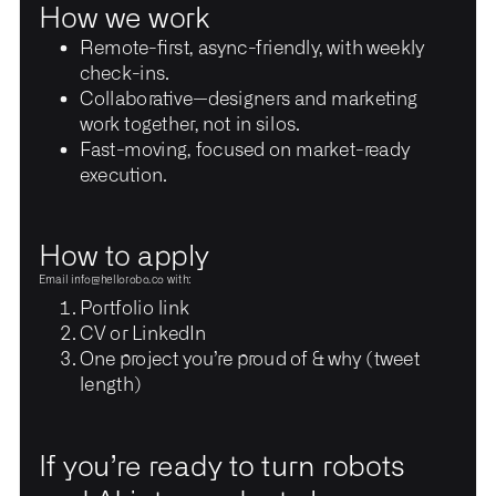
How we work
Remote-first, async-friendly, with weekly
check-ins.
Collaborative—designers and marketing
work together, not in silos.
Fast-moving, focused on market-ready
execution.
How to apply
Email
info@hellorobo.co
with:
Portfolio link
CV or LinkedIn
One project you’re proud of & why (tweet
length)
If you’re ready to turn robots