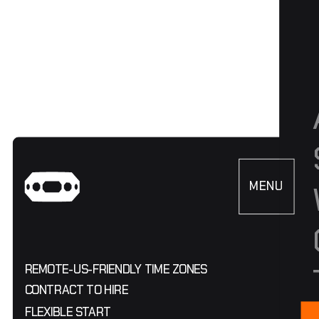
MENU
CLOSE
REMOTE
-
US-FRIENDLY TIME ZONES
CONTRACT TO HIRE
FLEXIBLE START