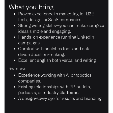
What you bring
Proven experience in marketing for B2B
tech, design, or SaaS companies.
Strong writing skills—you can make complex
ideas simple and engaging.
Hands-on experience running LinkedIn
campaigns.
Comfort with analytics tools and data-
driven decision-making.
Excellent english both verbal and writing
Nice-to-haves
Experience working with AI or robotics
companies.
Existing relationships with PR outlets,
podcasts, or industry platforms.
A design-savvy eye for visuals and branding.