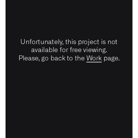
Unfortunately, this project is not
available for free viewing.
Please, go back to the
Work
page.