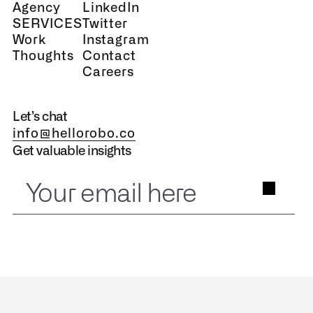
Agency
LinkedIn
SERVICES
Twitter
Work
Instagram
Thoughts
Contact
Careers
Let’s chat
info@hellorobo.co
Get valuable insights