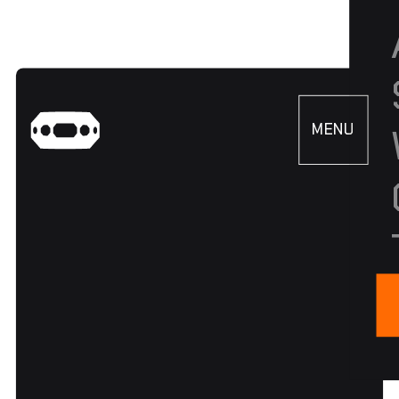
MENU
CLOSE