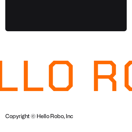
LLO R
Copyright © Hello Robo, Inc